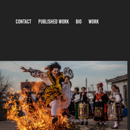
CONTACT
PUBLISHED WORK
BIO
WORK
SINGLES