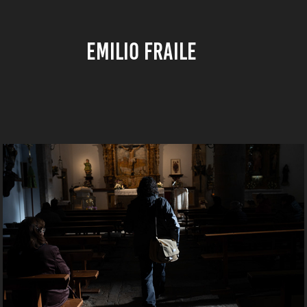
EMILIO FRAILE
TEO